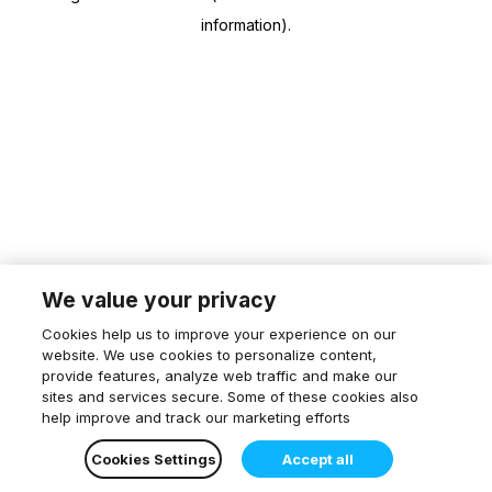
information)
.
We value your privacy
Cookies help us to improve your experience on our
website. We use cookies to personalize content,
provide features, analyze web traffic and make our
sites and services secure. Some of these cookies also
help improve and track our marketing efforts
Cookies Settings
Accept all