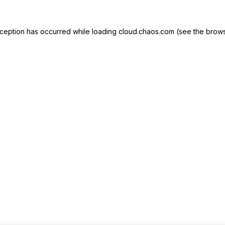
exception has occurred
while loading
cloud.chaos.com
(see the brows