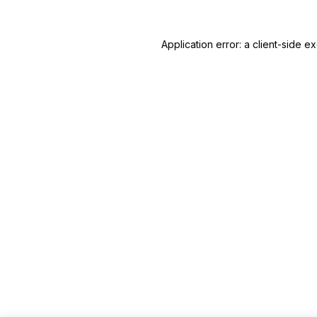
Application error: a client-side 