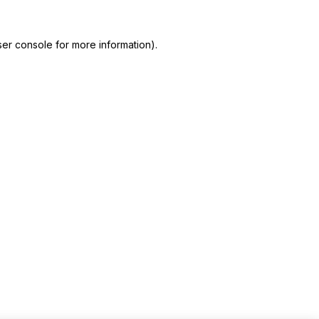
er console for more information)
.