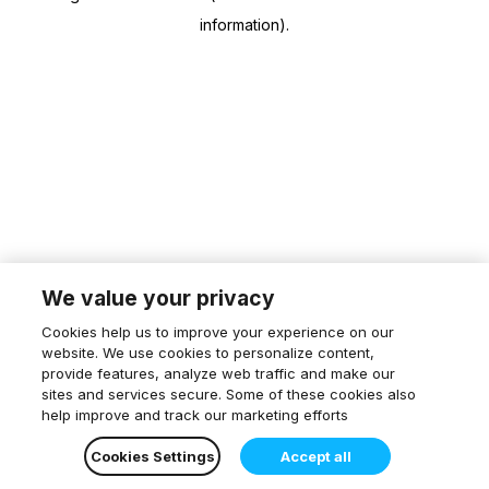
information)
.
We value your privacy
Cookies help us to improve your experience on our
website. We use cookies to personalize content,
provide features, analyze web traffic and make our
sites and services secure. Some of these cookies also
help improve and track our marketing efforts
Cookies Settings
Accept all