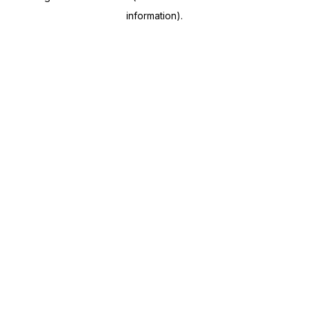
information)
.