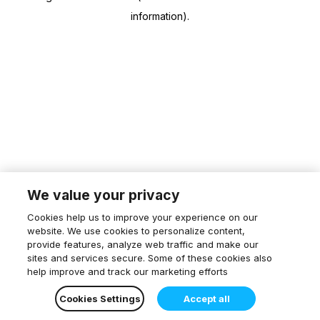
information)
.
We value your privacy
Cookies help us to improve your experience on our
website. We use cookies to personalize content,
provide features, analyze web traffic and make our
sites and services secure. Some of these cookies also
help improve and track our marketing efforts
Cookies Settings
Accept all