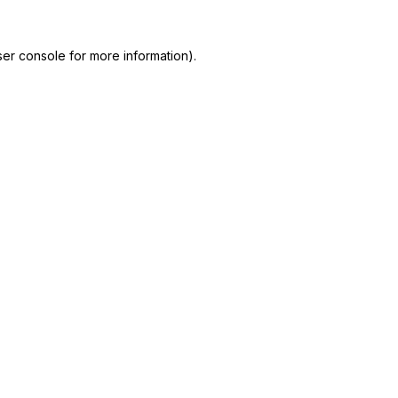
er console for more information)
.