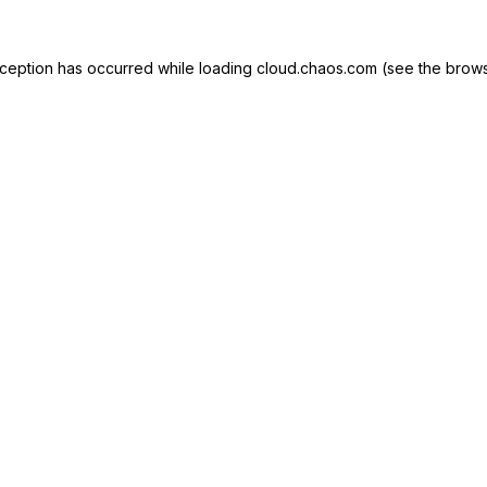
exception has occurred
while loading
cloud.chaos.com
(see the brows