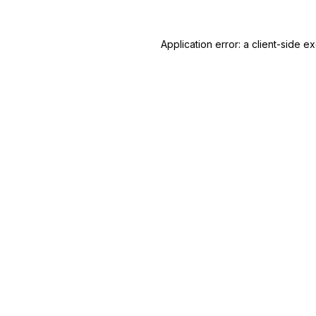
Application error: a client-side 