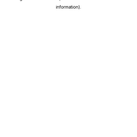
information)
.