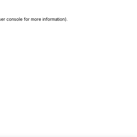
er console for more information)
.