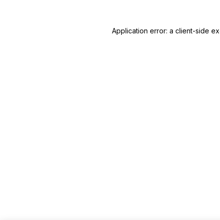
Application error: a client-side 