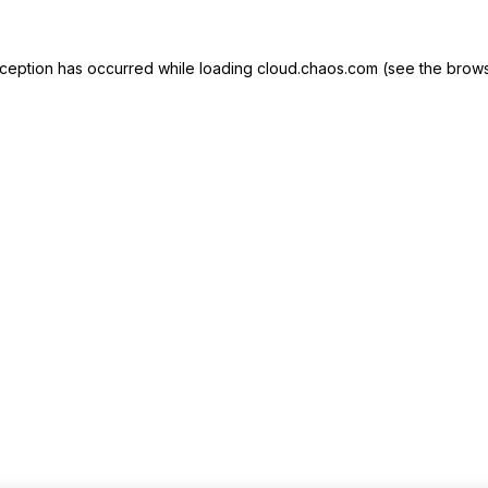
exception has occurred
while loading
cloud.chaos.com
(see the brows