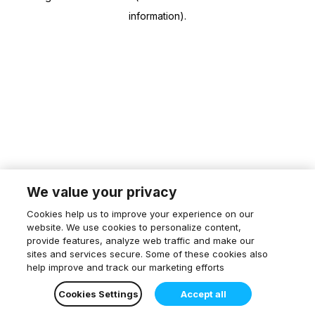
information)
.
We value your privacy
Cookies help us to improve your experience on our
website. We use cookies to personalize content,
provide features, analyze web traffic and make our
sites and services secure. Some of these cookies also
help improve and track our marketing efforts
Cookies Settings
Accept all