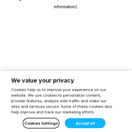
information)
.
We value your privacy
Cookies help us to improve your experience on our
website. We use cookies to personalize content,
provide features, analyze web traffic and make our
sites and services secure. Some of these cookies also
help improve and track our marketing efforts
Cookies Settings
Accept all