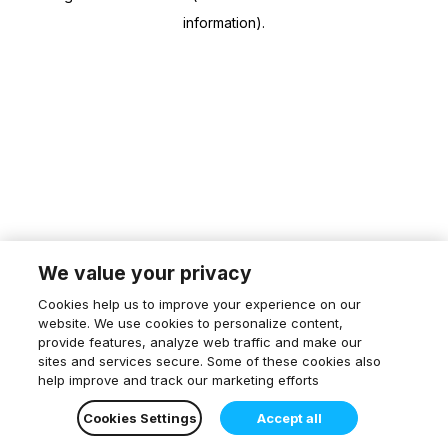
information)
.
We value your privacy
Cookies help us to improve your experience on our
website. We use cookies to personalize content,
provide features, analyze web traffic and make our
sites and services secure. Some of these cookies also
help improve and track our marketing efforts
Cookies Settings
Accept all