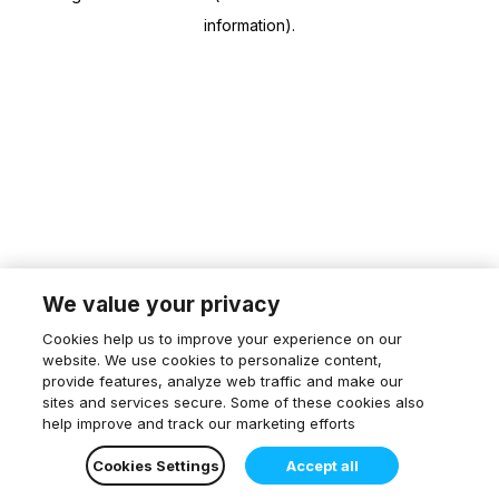
information)
.
We value your privacy
Cookies help us to improve your experience on our
website. We use cookies to personalize content,
provide features, analyze web traffic and make our
sites and services secure. Some of these cookies also
help improve and track our marketing efforts
Cookies Settings
Accept all