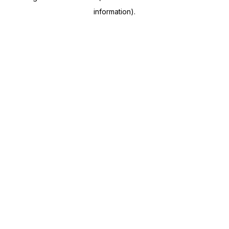
information)
.