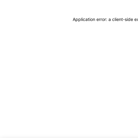
Application error: a client-side