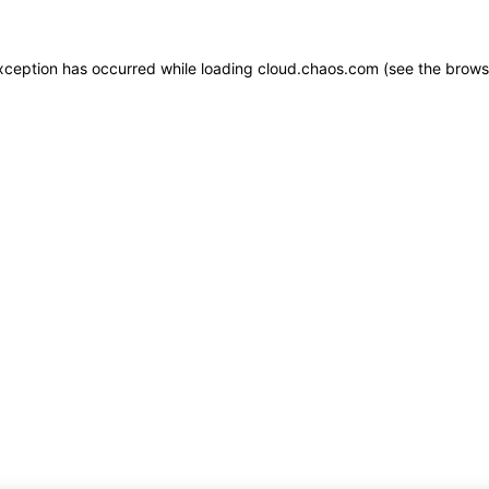
 exception has occurred
while loading
cloud.chaos.com
(see the brows