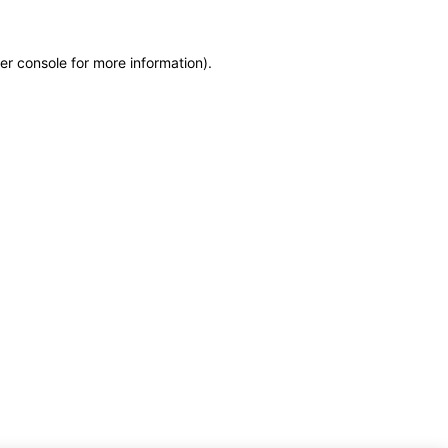
er console for more information)
.