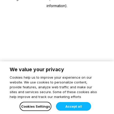
information)
.
We value your privacy
Cookies help us to improve your experience on our
website. We use cookies to personalize content,
provide features, analyze web traffic and make our
sites and services secure. Some of these cookies also
help improve and track our marketing efforts
Cookies Settings
Accept all