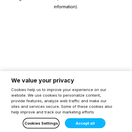
information)
.
We value your privacy
Cookies help us to improve your experience on our
website. We use cookies to personalize content,
provide features, analyze web traffic and make our
sites and services secure. Some of these cookies also
help improve and track our marketing efforts
Cookies Settings
Accept all