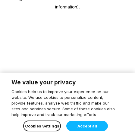
information)
.
We value your privacy
Cookies help us to improve your experience on our
website. We use cookies to personalize content,
provide features, analyze web traffic and make our
sites and services secure. Some of these cookies also
help improve and track our marketing efforts
Cookies Settings
Accept all