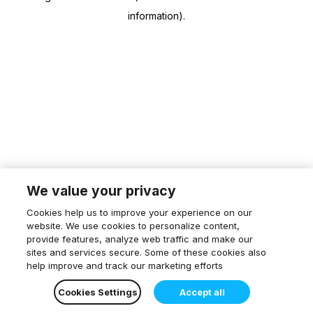
information)
.
We value your privacy
Cookies help us to improve your experience on our
website. We use cookies to personalize content,
provide features, analyze web traffic and make our
sites and services secure. Some of these cookies also
help improve and track our marketing efforts
Cookies Settings
Accept all