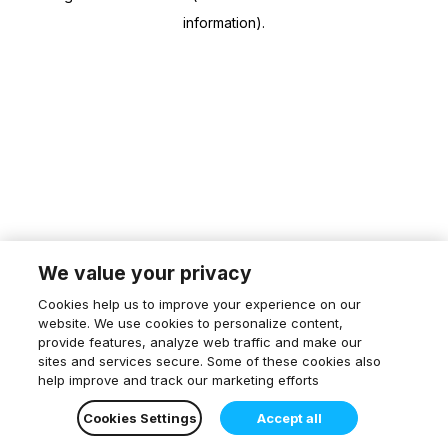
information)
.
We value your privacy
Cookies help us to improve your experience on our
website. We use cookies to personalize content,
provide features, analyze web traffic and make our
sites and services secure. Some of these cookies also
help improve and track our marketing efforts
Cookies Settings
Accept all