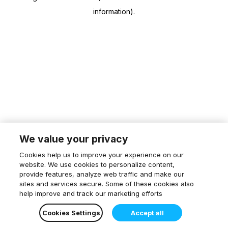
information)
.
We value your privacy
Cookies help us to improve your experience on our
website. We use cookies to personalize content,
provide features, analyze web traffic and make our
sites and services secure. Some of these cookies also
help improve and track our marketing efforts
Cookies Settings
Accept all