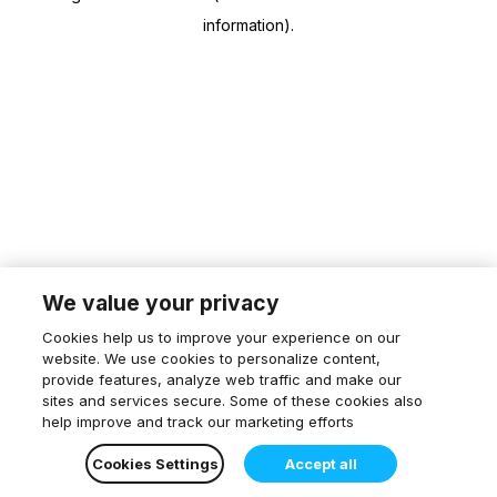
information)
.
We value your privacy
Cookies help us to improve your experience on our
website. We use cookies to personalize content,
provide features, analyze web traffic and make our
sites and services secure. Some of these cookies also
help improve and track our marketing efforts
Cookies Settings
Accept all